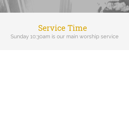
Service Time
Sunday 10:30am is our main worship service