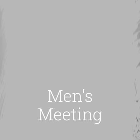
Men's
Meeting