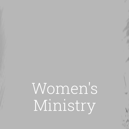
Women's
Ministry