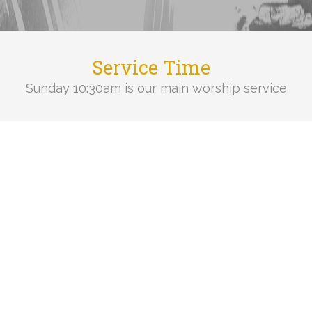
Service Time
Sunday 10:30am is our main worship service