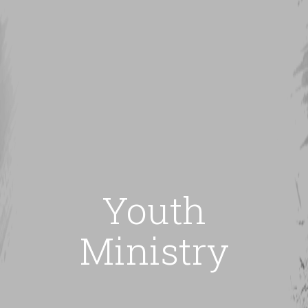
Youth
Ministry