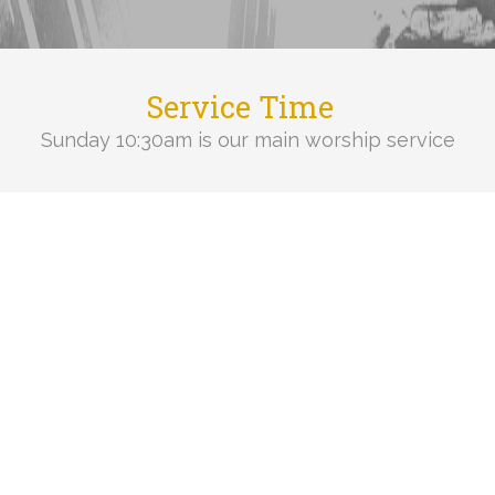
Service Time
Sunday 10:30am is our main worship service