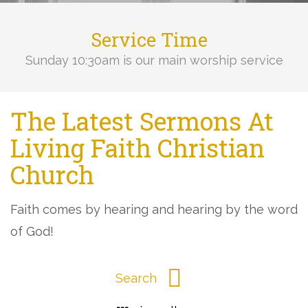
Service Time
Sunday 10:30am is our main worship service
The Latest Sermons At
Living Faith Christian
Church
Faith comes by hearing and hearing by the word
of God!