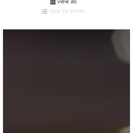
view all
view by series