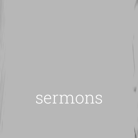
sermons