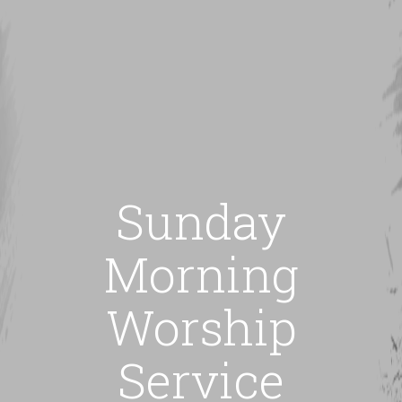
Sunday
Morning
Worship
Service