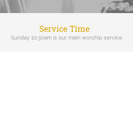
Service Time
Sunday 10:30am is our main worship service