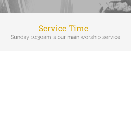
Service Time
Sunday 10:30am is our main worship service