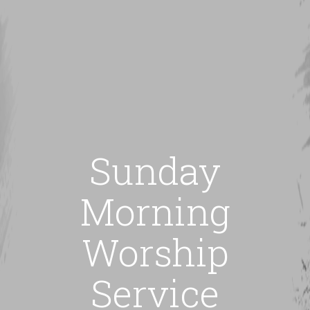
Sunday
Morning
Worship
Service