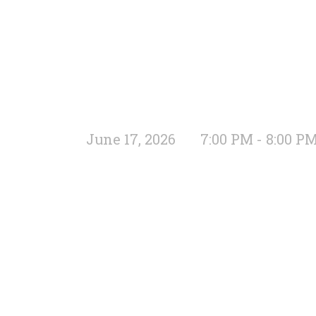
June 17, 2026
7:00 PM - 8:00 P