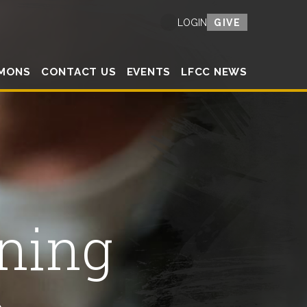
GIVE
LOGIN
MONS
CONTACT US
EVENTS
LFCC NEWS
ning