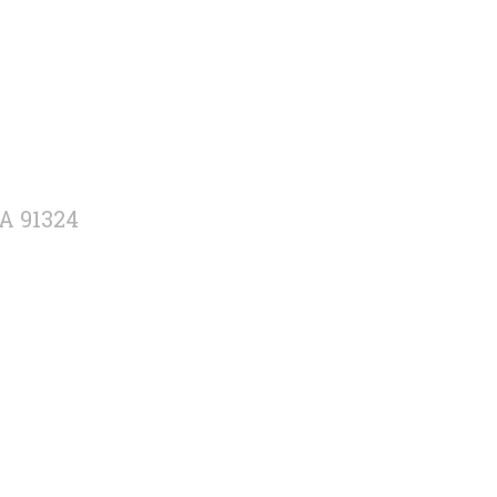
CA 91324