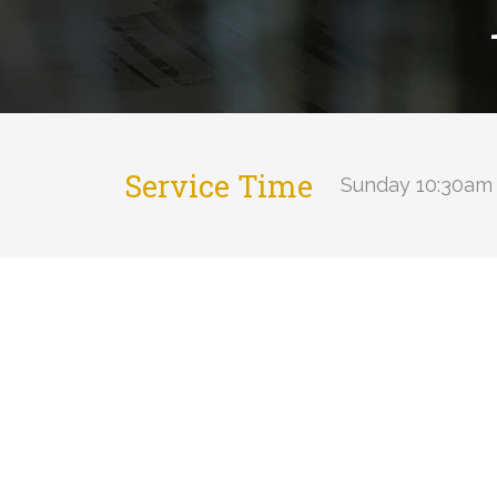
Service Time
Sunday 10:30am 