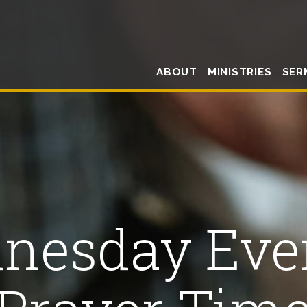
ABOUT
MINISTRIES
SER
nesday Eve