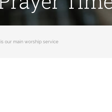
Prayer Tim
is our main worship service