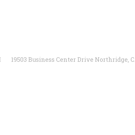
M
19503 Business Center Drive Northridge, 