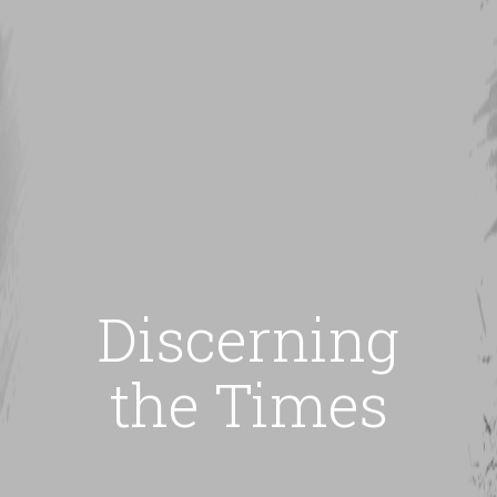
Discerning
the Times