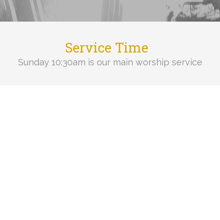
Service Time
Sunday 10:30am is our main worship service